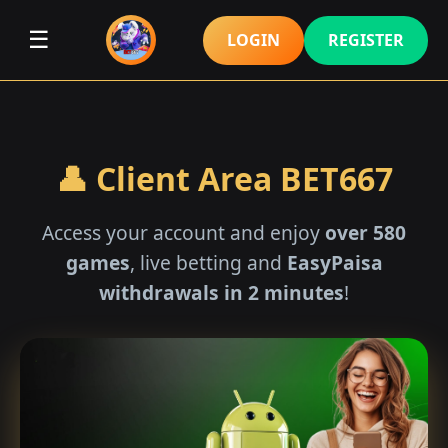
☰
LOGIN
REGISTER
👤 Client Area BET667
Access your account and enjoy
over 580
games
, live betting and
EasyPaisa
withdrawals in 2 minutes
!