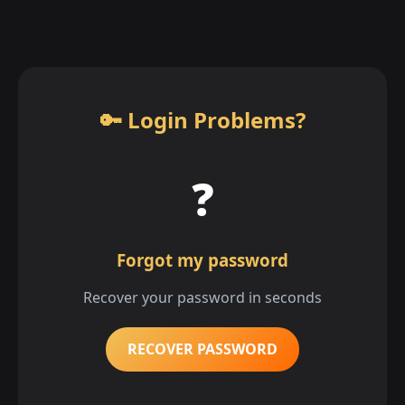
🔑 Login Problems?
❓
Forgot my password
Recover your password in seconds
RECOVER PASSWORD