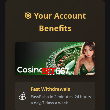
🎯 Your Account
Benefits
Fast Withdrawals
💰
EasyPaisa in 2 minutes, 24 hours
a day, 7 days a week