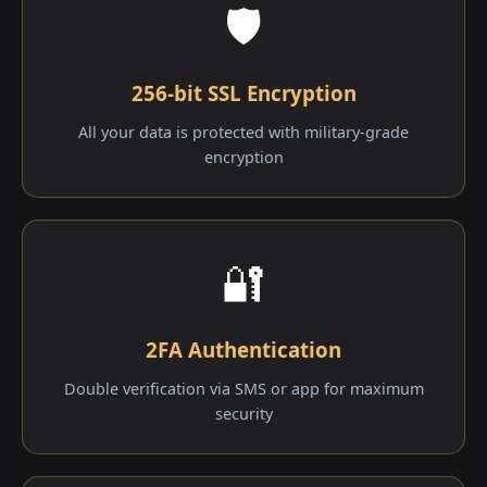
🛡️
256-bit SSL Encryption
All your data is protected with military-grade
encryption
🔐
2FA Authentication
Double verification via SMS or app for maximum
security