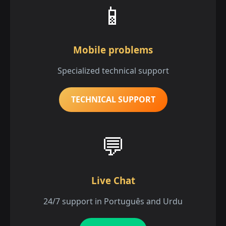
📱
Mobile problems
Specialized technical support
TECHNICAL SUPPORT
💬
Live Chat
24/7 support in Português and Urdu