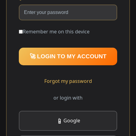
Remember me on this device
🚀 LOGIN TO MY ACCOUNT
Forgot my password
or login with
📱
Google