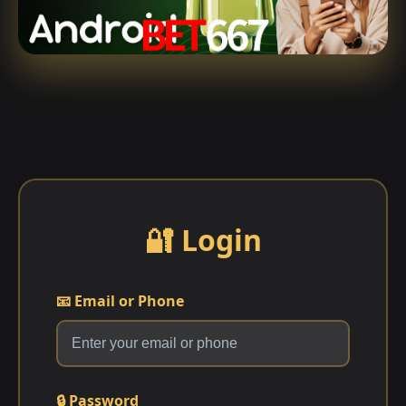
🔐 Login
📧 Email or Phone
🔒 Password