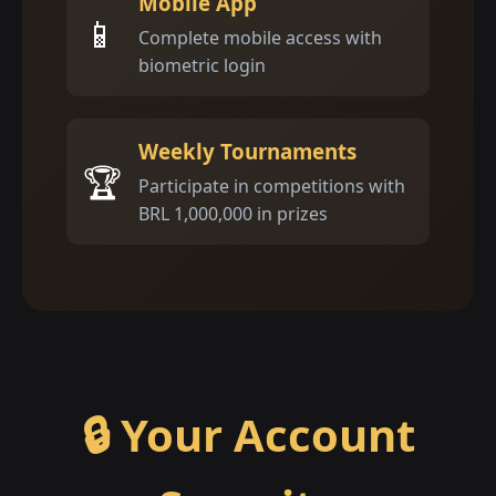
Mobile App
📱
Complete mobile access with
biometric login
Weekly Tournaments
🏆
Participate in competitions with
BRL 1,000,000 in prizes
🔒 Your Account