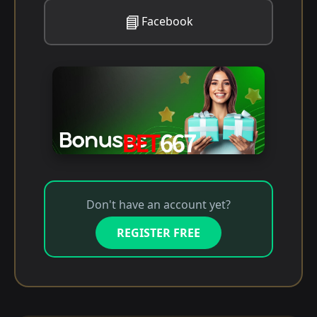
📘
Facebook
Don't have an account yet?
REGISTER FREE