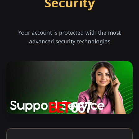
Security
Your account is protected with the most
advanced security technologies