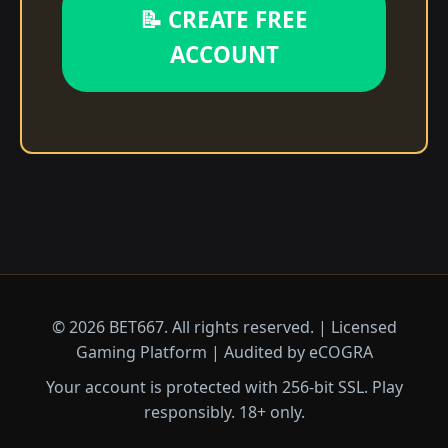
📝 CREATE FREE
ACCOUNT
© 2026 BET667. All rights reserved. | Licensed
Gaming Platform | Audited by eCOGRA
Your account is protected with 256-bit SSL. Play
responsibly. 18+ only.