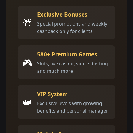
Exclusive Bonuses
🎁
Special promotions and weekly
cashback only for clients
580+ Premium Games
🎮
Slots, live casino, sports betting
and much more
VIP System
👑
Exclusive levels with growing
benefits and personal manager