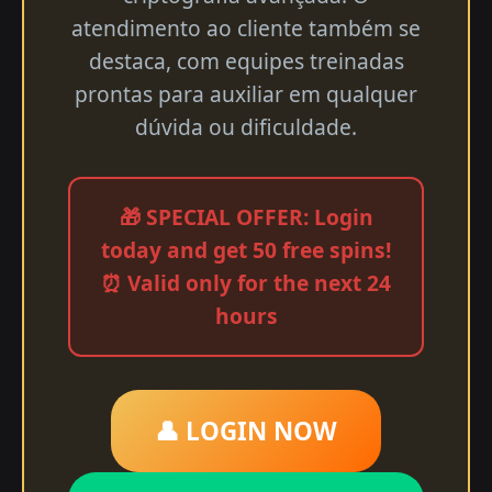
atendimento ao cliente também se
destaca, com equipes treinadas
prontas para auxiliar em qualquer
dúvida ou dificuldade.
🎁 SPECIAL OFFER: Login
today and get 50 free spins!
⏰ Valid only for the next 24
hours
👤 LOGIN NOW