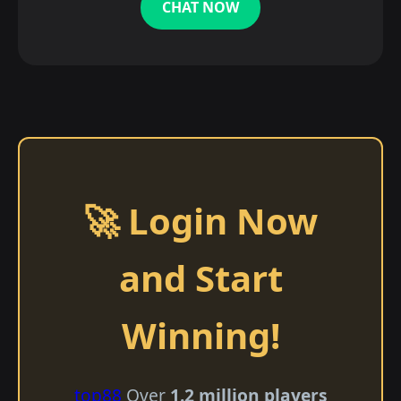
CHAT NOW
🚀 Login Now
and Start
Winning!
top88
Over
1.2 million players