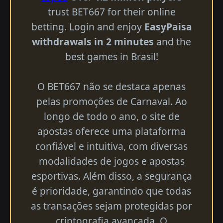
trust BET667 for their online
betting. Login and enjoy
EasyPaisa
withdrawals in 2 minutes
and the
best games in Brasil!
O BET667 não se destaca apenas
pelas promoções de Carnaval. Ao
longo de todo o ano, o site de
apostas oferece uma plataforma
confiável e intuitiva, com diversas
modalidades de jogos e apostas
esportivas. Além disso, a segurança
é prioridade, garantindo que todas
as transações sejam protegidas por
criptografia avançada. O