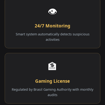
👁️
24/7 Monitoring
Smart system automatically detects suspicious
activities
🏦
Gaming License
Regulated by Brasil Gaming Authority with monthly
audits