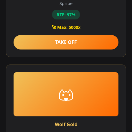
Spribe
RTP: 97%
🚀 Max: 5000x
TAKE OFF
🐺
Wolf Gold