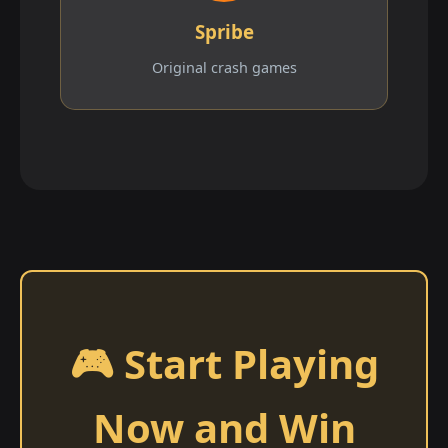
Spribe
Original crash games
🎮 Start Playing
Now and Win