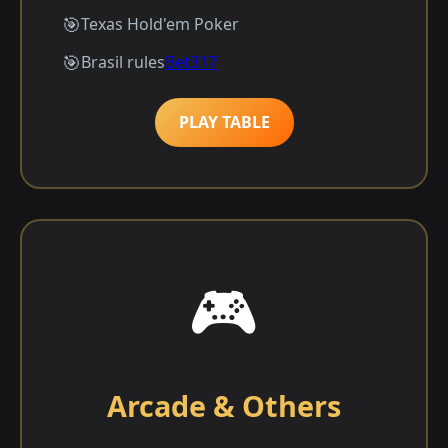
Texas Hold'em Poker
Brasil rules
Bet317
PLAY TABLE
🎮
Arcade & Others