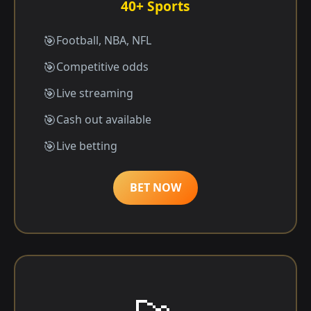
40+ Sports
Football, NBA, NFL
Competitive odds
Live streaming
Cash out available
Live betting
BET NOW