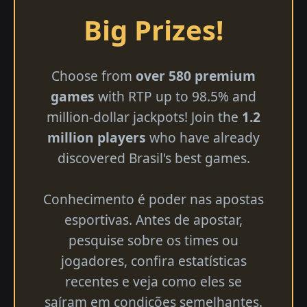
Big Prizes!
Choose from
over 580 premium
games
with RTP up to 98.5% and
million-dollar jackpots! Join the
1.2
million players
who have already
discovered Brasil's best games.
Conhecimento é poder nas apostas
esportivas. Antes de apostar,
pesquise sobre os times ou
jogadores, confira estatísticas
recentes e veja como eles se
saíram em condições semelhantes.