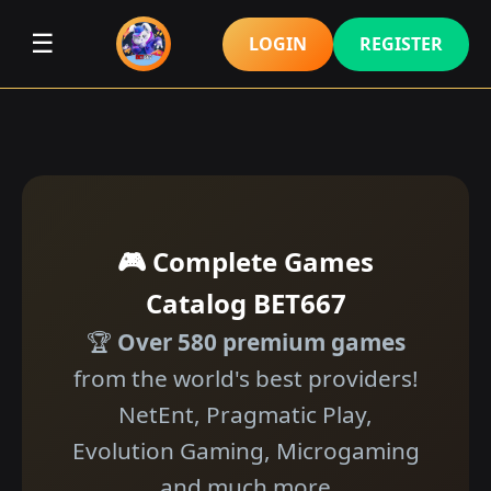
☰
LOGIN
REGISTER
🎮 Complete Games
Catalog BET667
🏆
Over 580 premium games
from the world's best providers!
NetEnt, Pragmatic Play,
Evolution Gaming, Microgaming
and much more