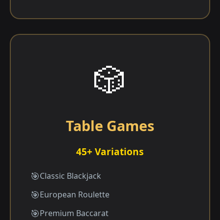
🎲
Table Games
45+ Variations
Classic Blackjack
European Roulette
Premium Baccarat