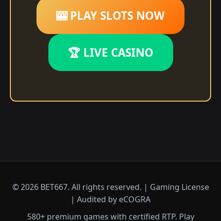
🎰 PLAY SLOTS NOW
🏆 LIVE CASINO
© 2026 BET667. All rights reserved. | Gaming License
| Audited by eCOGRA
580+ premium games with certified RTP. Play