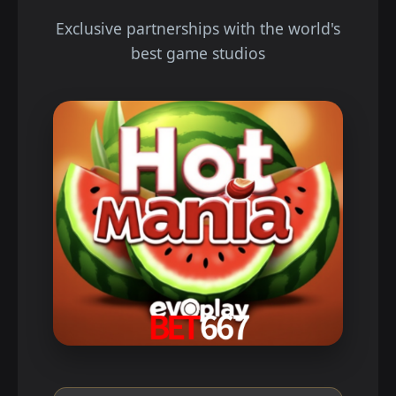
Exclusive partnerships with the world's
best game studios