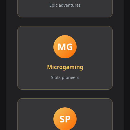
Epic adventures
MG
Microgaming
Slots pioneers
SP