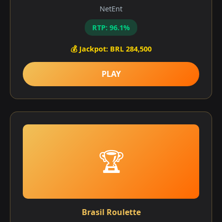
NetEnt
RTP: 96.1%
💰 Jackpot: BRL 284,500
PLAY
🏆
Brasil Roulette