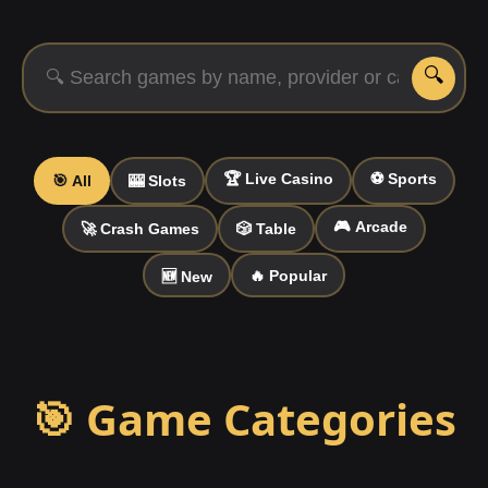
🔍
🏆 Live Casino
⚽ Sports
🎯 All
🎰 Slots
🎮 Arcade
🚀 Crash Games
🎲 Table
🔥 Popular
🆕 New
🎯 Game Categories