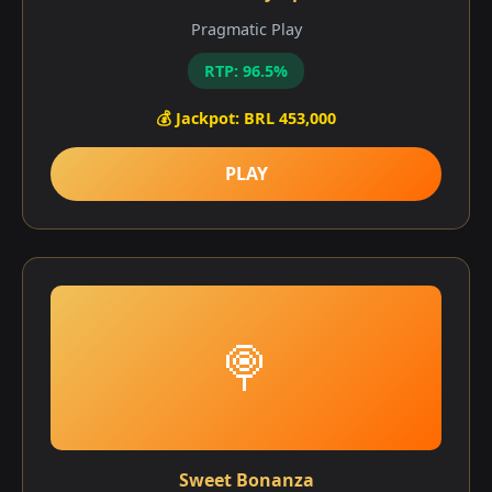
Pragmatic Play
RTP: 96.5%
💰 Jackpot: BRL 453,000
PLAY
🍭
Sweet Bonanza