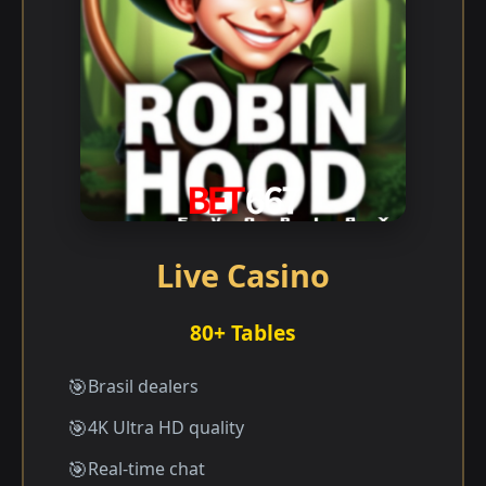
Live Casino
80+ Tables
Brasil dealers
4K Ultra HD quality
Real-time chat