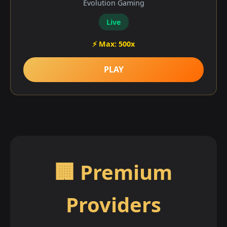
Evolution Gaming
Live
⚡ Max: 500x
PLAY
🏢 Premium
Providers