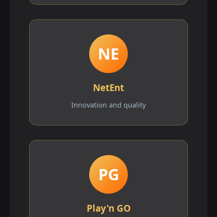
NE
NetEnt
Innovation and quality
PG
Play'n GO