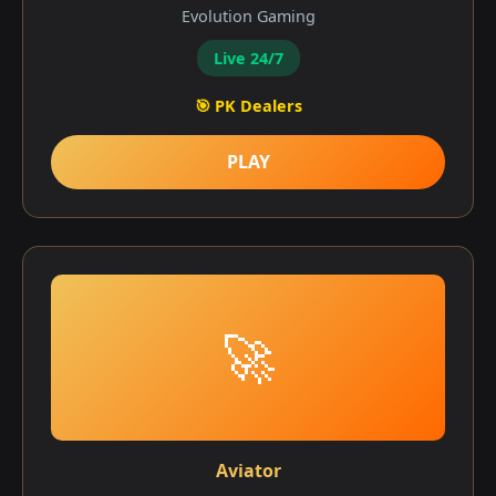
Evolution Gaming
Live 24/7
🎯 PK Dealers
PLAY
🚀
Aviator