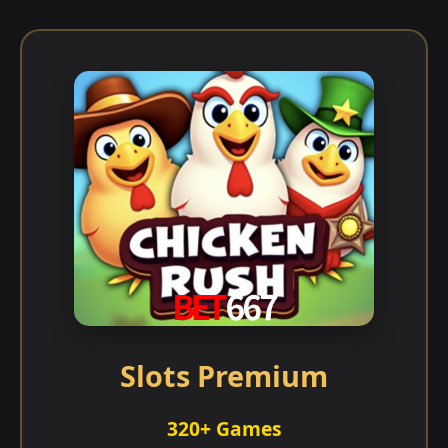
Slots Premium
320+ Games