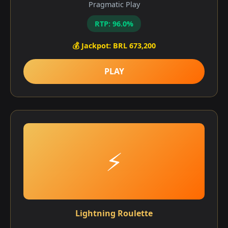
Pragmatic Play
RTP: 96.0%
💰 Jackpot: BRL 673,200
PLAY
⚡
Lightning Roulette