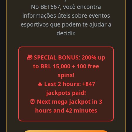
No BET667, você encontra
informações úteis sobre eventos
esportivos que podem te ajudar a
decidir.
🎁 SPECIAL BONUS: 200% up
to BRL 15,000 + 100 free
spins!
🔥 Last 2 hours: +847
jackpots paid!
⏰ Next mega jackpot in 3
hours and 42 minutes