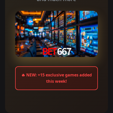
🔥
NEW:
+15 exclusive games added
this week!