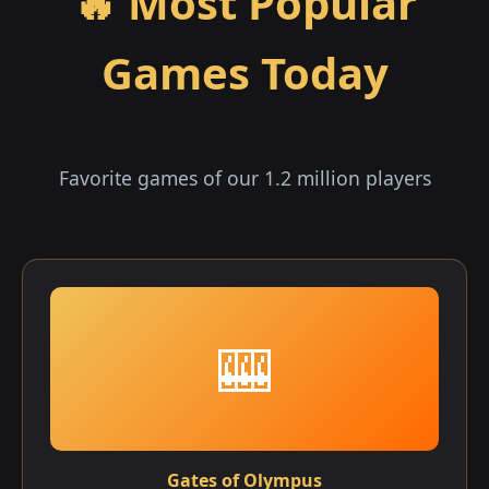
🔥 Most Popular
Games Today
Favorite games of our 1.2 million players
🎰
Gates of Olympus