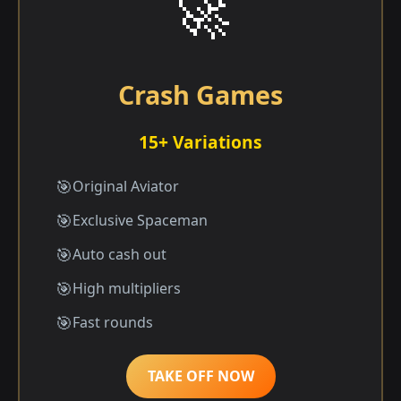
🚀
Crash Games
15+ Variations
Original Aviator
Exclusive Spaceman
Auto cash out
High multipliers
Fast rounds
TAKE OFF NOW