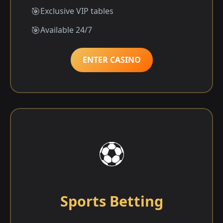
Exclusive VIP tables
Available 24/7
ENTER CASINO
⚽
Sports Betting