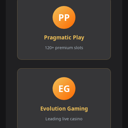
PP
Pragmatic Play
120+ premium slots
EG
Evolution Gaming
Leading live casino