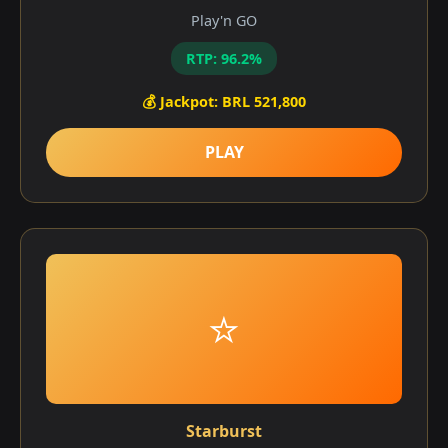
Play'n GO
RTP: 96.2%
💰 Jackpot: BRL 521,800
PLAY
⭐
Starburst