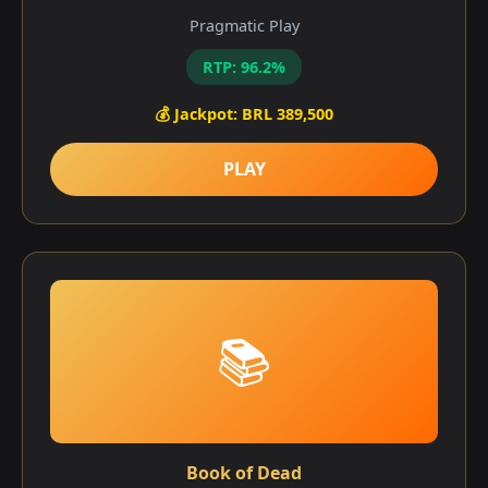
Pragmatic Play
RTP: 96.2%
💰 Jackpot: BRL 389,500
PLAY
📚
Book of Dead