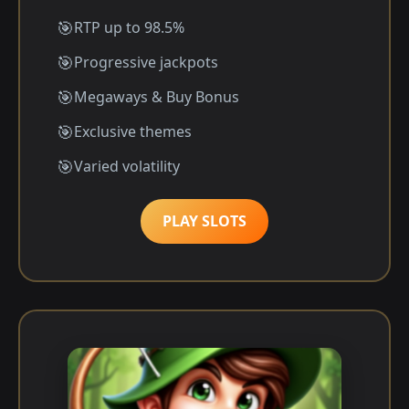
RTP up to 98.5%
Progressive jackpots
Megaways & Buy Bonus
Exclusive themes
Varied volatility
PLAY SLOTS