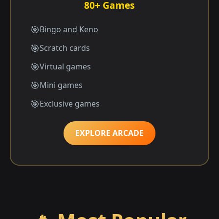
80+ Games
Bingo and Keno
Scratch cards
Virtual games
Mini games
Exclusive games
EXPLORE ARCADE